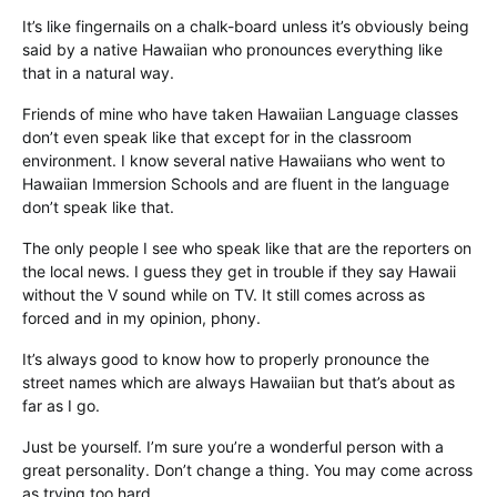
It’s like fingernails on a chalk-board unless it’s obviously being
said by a native Hawaiian who pronounces everything like
that in a natural way.
Friends of mine who have taken Hawaiian Language classes
don’t even speak like that except for in the classroom
environment. I know several native Hawaiians who went to
Hawaiian Immersion Schools and are fluent in the language
don’t speak like that.
The only people I see who speak like that are the reporters on
the local news. I guess they get in trouble if they say Hawaii
without the V sound while on TV. It still comes across as
forced and in my opinion, phony.
It’s always good to know how to properly pronounce the
street names which are always Hawaiian but that’s about as
far as I go.
Just be yourself. I’m sure you’re a wonderful person with a
great personality. Don’t change a thing. You may come across
as trying too hard.