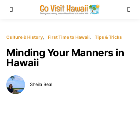
Culture & History
First Time to Hawaii
Tips & Tricks
Minding Your Manners in
Hawaii
Sheila Beal