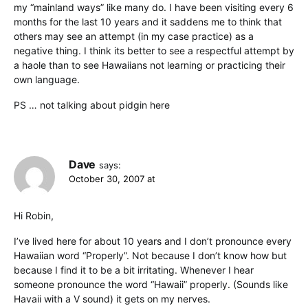
my “mainland ways” like many do. I have been visiting every 6
months for the last 10 years and it saddens me to think that
others may see an attempt (in my case practice) as a
negative thing. I think its better to see a respectful attempt by
a haole than to see Hawaiians not learning or practicing their
own language.
PS … not talking about pidgin here
Dave
says:
October 30, 2007 at
Hi Robin,
I’ve lived here for about 10 years and I don’t pronounce every
Hawaiian word “Properly”. Not because I don’t know how but
because I find it to be a bit irritating. Whenever I hear
someone pronounce the word “Hawaii” properly. (Sounds like
Havaii with a V sound) it gets on my nerves.