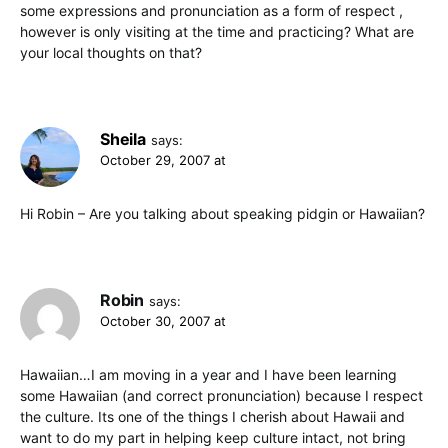
some expressions and pronunciation as a form of respect ,
however is only visiting at the time and practicing? What are
your local thoughts on that?
Sheila
says:
October 29, 2007 at
Hi Robin – Are you talking about speaking pidgin or Hawaiian?
Robin
says:
October 30, 2007 at
Hawaiian…I am moving in a year and I have been learning
some Hawaiian (and correct pronunciation) because I respect
the culture. Its one of the things I cherish about Hawaii and
want to do my part in helping keep culture intact, not bring