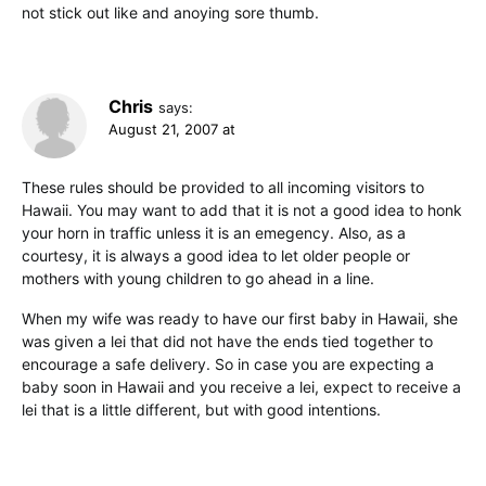
not stick out like and anoying sore thumb.
Chris
says:
August 21, 2007 at
These rules should be provided to all incoming visitors to
Hawaii. You may want to add that it is not a good idea to honk
your horn in traffic unless it is an emegency. Also, as a
courtesy, it is always a good idea to let older people or
mothers with young children to go ahead in a line.
When my wife was ready to have our first baby in Hawaii, she
was given a lei that did not have the ends tied together to
encourage a safe delivery. So in case you are expecting a
baby soon in Hawaii and you receive a lei, expect to receive a
lei that is a little different, but with good intentions.