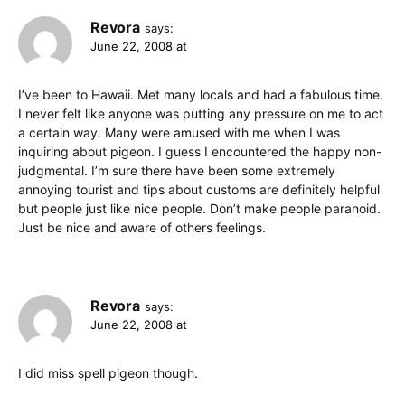
Revora
says:
June 22, 2008 at
I’ve been to Hawaii. Met many locals and had a fabulous time.
I never felt like anyone was putting any pressure on me to act
a certain way. Many were amused with me when I was
inquiring about pigeon. I guess I encountered the happy non-
judgmental. I’m sure there have been some extremely
annoying tourist and tips about customs are definitely helpful
but people just like nice people. Don’t make people paranoid.
Just be nice and aware of others feelings.
Revora
says:
June 22, 2008 at
I did miss spell pigeon though.