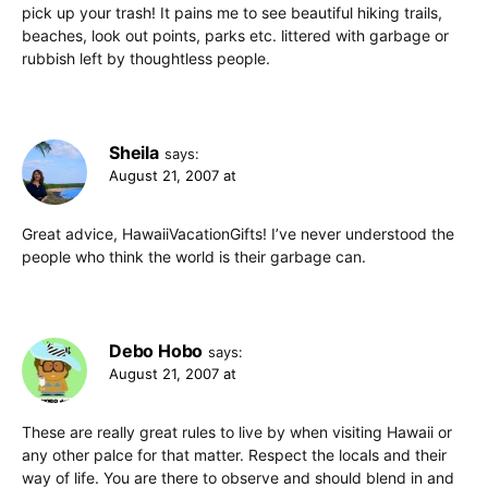
pick up your trash! It pains me to see beautiful hiking trails,
beaches, look out points, parks etc. littered with garbage or
rubbish left by thoughtless people.
Sheila
says:
August 21, 2007 at
Great advice, HawaiiVacationGifts! I’ve never understood the
people who think the world is their garbage can.
Debo Hobo
says:
August 21, 2007 at
These are really great rules to live by when visiting Hawaii or
any other palce for that matter. Respect the locals and their
way of life. You are there to observe and should blend in and