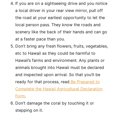
If you are on a sightseeing drive and you notice
a local driver in your rear view mirror, pull off
the road at your earliest opportunity to let the
local person pass. They know the roads and
scenery like the back of their hands and can go
at a faster pace than you.
Don’t bring any fresh flowers, fruits, vegetables,
etc to Hawaii as they could be harmful to
Hawaii’s farms and environment. Any plants or
animals brought into Hawaii must be declared
and inspected upon arrival. So that you’ll be
ready for that process, read
Be Prepared to
Complete the Hawaii Agricultural Declaration
Form
.
Don’t damage the coral by touching it or
stepping on it.