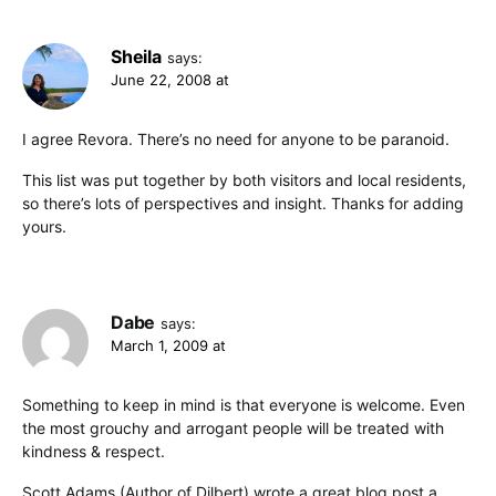
Sheila
says:
June 22, 2008 at
I agree Revora. There’s no need for anyone to be paranoid.
This list was put together by both visitors and local residents,
so there’s lots of perspectives and insight. Thanks for adding
yours.
Dabe
says:
March 1, 2009 at
Something to keep in mind is that everyone is welcome. Even
the most grouchy and arrogant people will be treated with
kindness & respect.
Scott Adams (Author of Dilbert) wrote a great blog post a