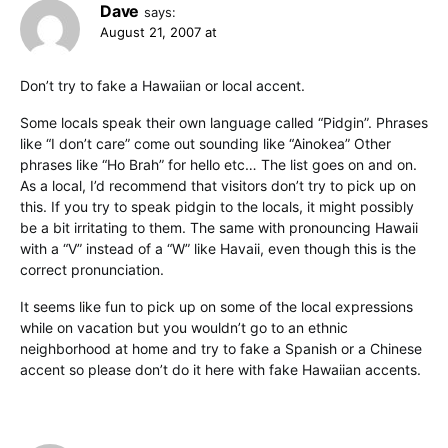
Dave
says:
August 21, 2007 at
Don’t try to fake a Hawaiian or local accent.
Some locals speak their own language called “Pidgin”. Phrases
like “I don’t care” come out sounding like “Ainokea” Other
phrases like “Ho Brah” for hello etc… The list goes on and on.
As a local, I’d recommend that visitors don’t try to pick up on
this. If you try to speak pidgin to the locals, it might possibly
be a bit irritating to them. The same with pronouncing Hawaii
with a “V” instead of a “W” like Havaii, even though this is the
correct pronunciation.
It seems like fun to pick up on some of the local expressions
while on vacation but you wouldn’t go to an ethnic
neighborhood at home and try to fake a Spanish or a Chinese
accent so please don’t do it here with fake Hawaiian accents.