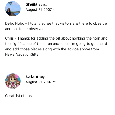
Sheila
says:
August 21, 2007 at
Debo Hobo – I totally agree that visitors are there to observe
and not to be observed!
Chris – Thanks for adding the bit about honking the horn and
the significance of the open ended lei. I’m going to go ahead
and add those pieces along with the advice above from
HawaiiVacationGifts.
kailani
says:
August 21, 2007 at
Great list of tips!