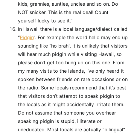
kids, grannies, aunties, uncles and so on. Do
NOT snicker. This is the real deal! Count
yourself lucky to see it.”
In Hawaii there is a local language/dialect called
“
Pidgin
“. For example the word hello may end up
sounding like “ho brah”. It is unlikely that visitors
will hear much pidgin while visiting Hawaii, so
please don’t get too hung up on this one. From
my many visits to the islands, I’ve only heard it
spoken between friends on rare occasions or on
the radio. Some locals recommend that it’s best
that visitors don’t attempt to speak pidgin to
the locals as it might accidentally irritate them.
Do not assume that someone you overhear
speaking pidgin is stupid, illiterate or
uneducated. Most locals are actually “bilingual”,