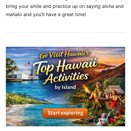
bring your smile and practice up on saying
aloha
and
mahalo
and you’ll have a great time!