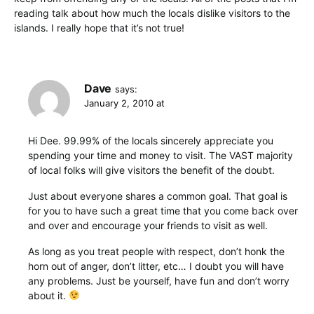
reading talk about how much the locals dislike visitors to the
islands. I really hope that it’s not true!
Dave
says:
January 2, 2010 at
Hi Dee. 99.99% of the locals sincerely appreciate you
spending your time and money to visit. The VAST majority
of local folks will give visitors the benefit of the doubt.
Just about everyone shares a common goal. That goal is
for you to have such a great time that you come back over
and over and encourage your friends to visit as well.
As long as you treat people with respect, don’t honk the
horn out of anger, don’t litter, etc… I doubt you will have
any problems. Just be yourself, have fun and don’t worry
about it.