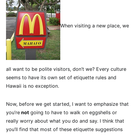
When visiting a new place, we
all want to be polite visitors, don’t we? Every culture
seems to have its own set of etiquette rules and
Hawaii is no exception.
Now, before we get started, I want to emphasize that
you’re
not
going to have to walk on eggshells or
really worry about what you do and say. I think that
you’ll find that most of these etiquette suggestions