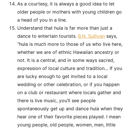
As a courtesy, it is always a good idea to let
older people or mothers with young children go
a head of you in a line.
Understand that hula is far more than just a
dance to entertain tourists.
B.N. Sullivan
says,
“hula is much more to those of us who live here,
whether we are of ethnic Hawaiian ancestry or
not. It is a central, and in some ways sacred,
expression of local culture and tradition… If you
are lucky enough to get invited to a local
wedding or other celebration, or if you happen
on a club or restaurant where locals gather and
there is live music, you’ll see people
spontaneously get up and dance hula when they
hear one of their favorite pieces played. I mean
young people, old people, women, men, little