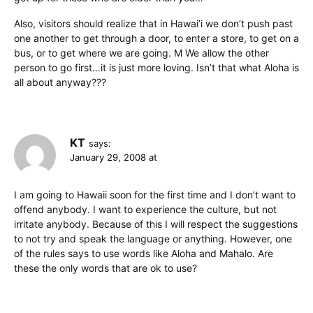
Also, visitors should realize that in Hawai’i we don’t push past
one another to get through a door, to enter a store, to get on a
bus, or to get where we are going. M We allow the other
person to go first…it is just more loving. Isn’t that what Aloha is
all about anyway???
KT
says:
January 29, 2008 at
I am going to Hawaii soon for the first time and I don’t want to
offend anybody. I want to experience the culture, but not
irritate anybody. Because of this I will respect the suggestions
to not try and speak the language or anything. However, one
of the rules says to use words like Aloha and Mahalo. Are
these the only words that are ok to use?