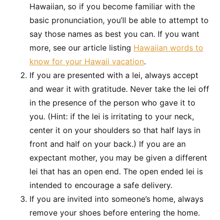
Hawaiian, so if you become familiar with the
basic pronunciation, you’ll be able to attempt to
say those names as best you can. If you want
more, see our article listing
Hawaiian words to
know for your Hawaii vacation
.
If you are presented with a lei, always accept
and wear it with gratitude. Never take the lei off
in the presence of the person who gave it to
you. (Hint: if the lei is irritating to your neck,
center it on your shoulders so that half lays in
front and half on your back.) If you are an
expectant mother, you may be given a different
lei that has an open end. The open ended lei is
intended to encourage a safe delivery.
If you are invited into someone’s home, always
remove your shoes before entering the home.