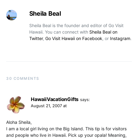
Sheila Beal
Sheila Beal is the founder and editor of Go Visit
Hawaii. You can connect with
Sheila Beal on
Twitter
,
Go Visit Hawaii on Facebook
, or
Instagram
.
30 COMMENTS
HawaiiVacationGifts
says:
August 21, 2007 at
Aloha Sheila,
I am a local girl living on the Big Island. This tip is for visitors
and people who live in Hawaii. Pick up your opala! Meaning,