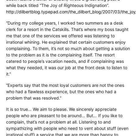
while back titled “The Joy of Righteous Indignation”.
http://dilbertblog.typepad.com/the_dilbert_blog/2007/03/the_joy
“During my college years, I worked two summers as a desk
clerk for a resort in the Catskills. That’s where my boss taught
me that one of the services we offered was listening to
irrational whining. He explained that certain customers enjoy
complaining. To them, it’s not so much about getting a solution
to the problem as it is the complaining itself. The resort
catered to people’s vacation needs, and if complaining was
what they needed, it was our job at the front desk to listen to
it.”
“Experts say that the most loyal customers are not the ones
who had a flawless experience, but the ones who had a
problem that was resolved.”
It is so true… We aim to please. We sincerely appreciate
people who are pleasant to be around… But… If you like to
complain, that’s not a problem at all. Listening to and
sympathizing with people who need to vent about stuff (even
irrational stuff) a service that we are more than happy to