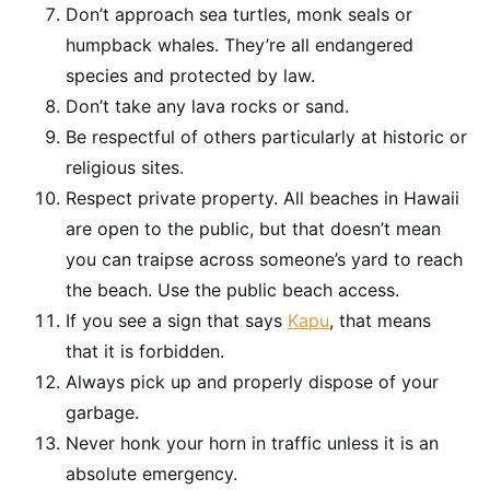
Don’t approach sea turtles, monk seals or
humpback whales. They’re all endangered
species and protected by law.
Don’t take any lava rocks or sand.
Be respectful of others particularly at historic or
religious sites.
Respect private property. All beaches in Hawaii
are open to the public, but that doesn’t mean
you can traipse across someone’s yard to reach
the beach. Use the public beach access.
If you see a sign that says
Kapu
, that means
that it is forbidden.
Always pick up and properly dispose of your
garbage.
Never honk your horn in traffic unless it is an
absolute emergency.