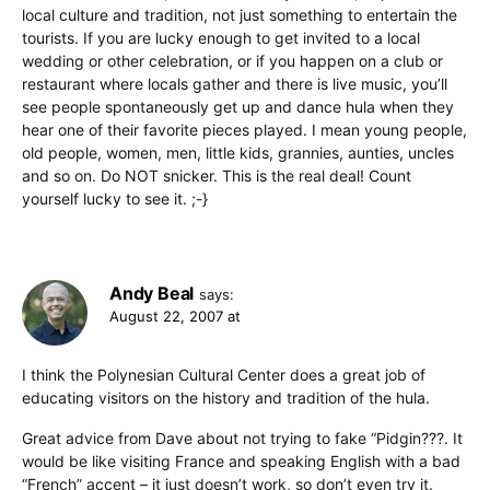
local culture and tradition, not just something to entertain the
tourists. If you are lucky enough to get invited to a local
wedding or other celebration, or if you happen on a club or
restaurant where locals gather and there is live music, you’ll
see people spontaneously get up and dance hula when they
hear one of their favorite pieces played. I mean young people,
old people, women, men, little kids, grannies, aunties, uncles
and so on. Do NOT snicker. This is the real deal! Count
yourself lucky to see it. ;-}
Andy Beal
says:
August 22, 2007 at
I think the Polynesian Cultural Center does a great job of
educating visitors on the history and tradition of the hula.
Great advice from Dave about not trying to fake “Pidgin???. It
would be like visiting France and speaking English with a bad
“French” accent – it just doesn’t work, so don’t even try it.