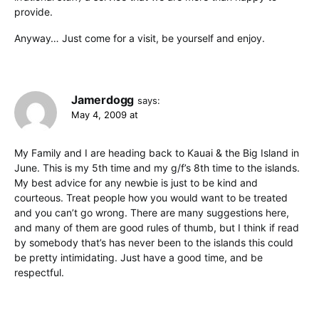
provide.
Anyway… Just come for a visit, be yourself and enjoy.
Jamerdogg
says:
May 4, 2009 at
My Family and I are heading back to Kauai & the Big Island in
June. This is my 5th time and my g/f’s 8th time to the islands.
My best advice for any newbie is just to be kind and
courteous. Treat people how you would want to be treated
and you can’t go wrong. There are many suggestions here,
and many of them are good rules of thumb, but I think if read
by somebody that’s has never been to the islands this could
be pretty intimidating. Just have a good time, and be
respectful.