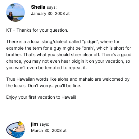
Sheila
says:
January 30, 2008 at
KT – Thanks for your question.
There is a a local slang/dialect called “pidgin”, where for
example the term for a guy might be “brah”, which is short for
brother. That’s what you should steer clear off. There’s a good
chance, you may not even hear pidgin it on your vacation, so
you won’t even be tempted to repeat it.
True Hawaiian words like aloha and mahalo are welcomed by
the locals. Don’t worry…you’ll be fine.
Enjoy your first vacation to Hawaii!
jim
says:
March 30, 2008 at