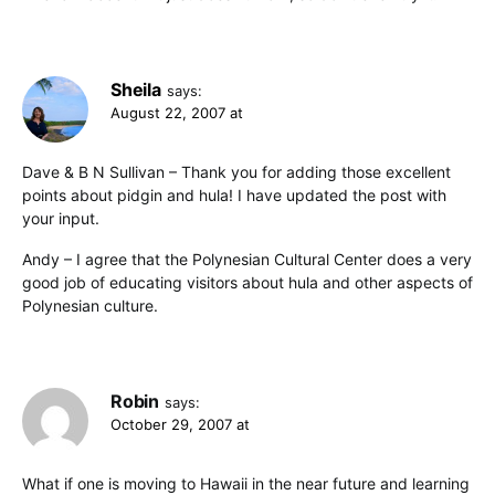
Sheila
says:
August 22, 2007 at
Dave & B N Sullivan – Thank you for adding those excellent
points about pidgin and hula! I have updated the post with
your input.
Andy – I agree that the Polynesian Cultural Center does a very
good job of educating visitors about hula and other aspects of
Polynesian culture.
Robin
says:
October 29, 2007 at
What if one is moving to Hawaii in the near future and learning