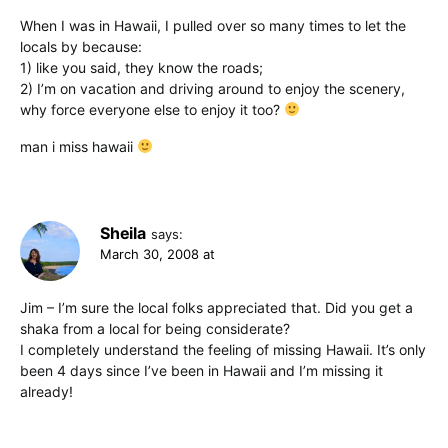
When I was in Hawaii, I pulled over so many times to let the
locals by because:
1) like you said, they know the roads;
2) I’m on vacation and driving around to enjoy the scenery,
why force everyone else to enjoy it too?
man i miss hawaii
Sheila
says:
March 30, 2008 at
Jim – I’m sure the local folks appreciated that. Did you get a
shaka from a local for being considerate?
I completely understand the feeling of missing Hawaii. It’s only
been 4 days since I’ve been in Hawaii and I’m missing it
already!