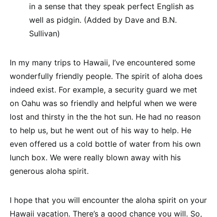
in a sense that they speak perfect English as
well as pidgin. (Added by Dave and B.N.
Sullivan)
In my many trips to Hawaii, I’ve encountered some
wonderfully friendly people. The spirit of aloha does
indeed exist. For example, a security guard we met
on Oahu was so friendly and helpful when we were
lost and thirsty in the the hot sun. He had no reason
to help us, but he went out of his way to help. He
even offered us a cold bottle of water from his own
lunch box. We were really blown away with his
generous aloha spirit.
I hope that you will encounter the aloha spirit on your
Hawaii vacation. There’s a good chance you will. So,