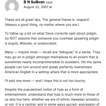
B N Sullivan
says:
August 22, 2007 at
These are all great tips. The general theme is: respect!
(Always a good thing, no matter where you are.)
To follow up a bit on what Dave correctly said about pidgin,
do NOT assume that someone you overhear speaking pidgin
is stupid, illiterate, or uneducated.
Many — maybe most — locals are “bilingual,” in a sense. They
may go on in pidgin amongst themselves to an extent that is
sometimes nearly incomprehensible to outsiders. Yet the same
people can turn around and speak perfectly mainstream
American English in a setting where that is more appropriate.
I’ll add one more — and I hope this is not too touchy.
Despite the popularized notion of hula as a form of
entertainment, understand that hula is much more to those of
us who live here, whether we are of ethnic Hawaiian ancestry
or not. It is a central, and in some ways sacred, expression of