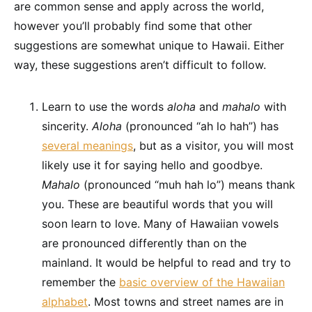
are common sense and apply across the world,
however you’ll probably find some that other
suggestions are somewhat unique to Hawaii. Either
way, these suggestions aren’t difficult to follow.
Learn to use the words
aloha
and
mahalo
with
sincerity.
Aloha
(pronounced “ah lo hah”) has
several meanings
, but as a visitor, you will most
likely use it for saying hello and goodbye.
Mahalo
(pronounced “muh hah lo”) means thank
you. These are beautiful words that you will
soon learn to love. Many of Hawaiian vowels
are pronounced differently than on the
mainland. It would be helpful to read and try to
remember the
basic overview of the Hawaiian
alphabet
. Most towns and street names are in