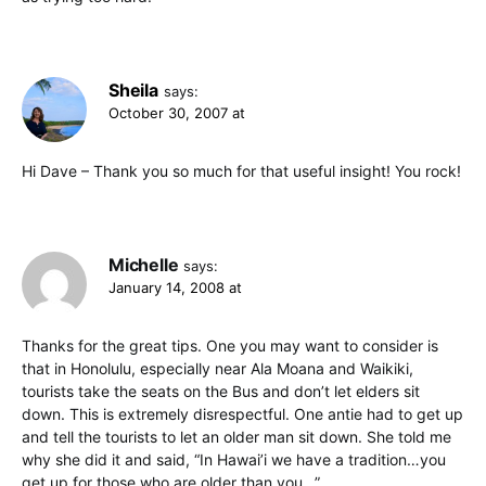
Sheila
says:
October 30, 2007 at
Hi Dave – Thank you so much for that useful insight! You rock!
Michelle
says:
January 14, 2008 at
Thanks for the great tips. One you may want to consider is
that in Honolulu, especially near Ala Moana and Waikiki,
tourists take the seats on the Bus and don’t let elders sit
down. This is extremely disrespectful. One antie had to get up
and tell the tourists to let an older man sit down. She told me
why she did it and said, “In Hawai’i we have a tradition…you
get up for those who are older than you…”