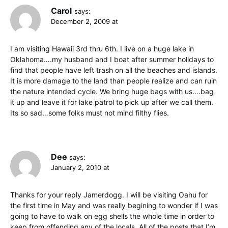
Carol
says:
December 2, 2009 at
I am visiting Hawaii 3rd thru 6th. I live on a huge lake in
Oklahoma….my husband and I boat after summer holidays to
find that people have left trash on all the beaches and islands.
It is more damage to the land than people realize and can ruin
the nature intended cycle. We bring huge bags with us….bag
it up and leave it for lake patrol to pick up after we call them.
Its so sad…some folks must not mind filthy flies.
Dee
says:
January 2, 2010 at
Thanks for your reply Jamerdogg. I will be visiting Oahu for
the first time in May and was really begining to wonder if I was
going to have to walk on egg shells the whole time in order to
keep from offending any of the locals. All of the posts that I’m