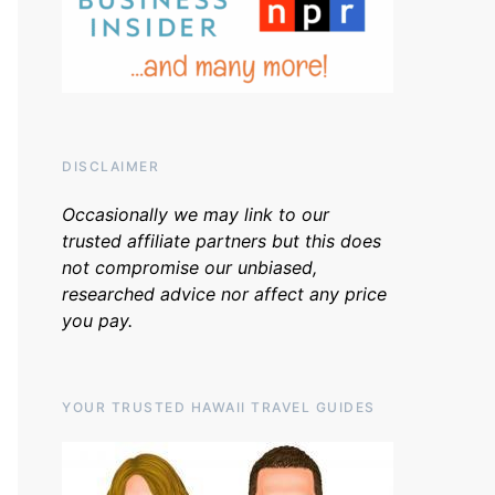
DISCLAIMER
Occasionally we may link to our
trusted affiliate partners but this does
not compromise our unbiased,
researched advice nor affect any price
you pay.
YOUR TRUSTED HAWAII TRAVEL GUIDES