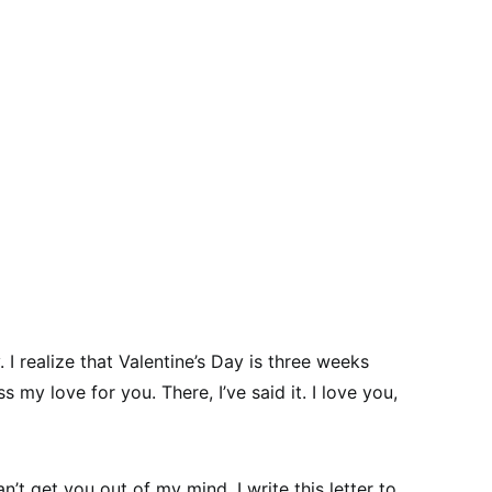
. I realize that Valentine’s Day is three weeks
s my love for you. There, I’ve said it. I love you,
an’t get you out of my mind. I write this letter to