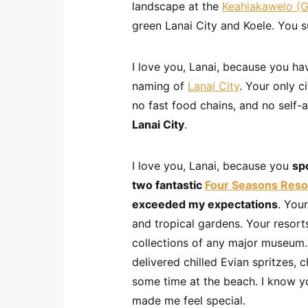
landscape at the
Keahiakawelo (G
green Lanai City and Koele. You s
I love you, Lanai, because you hav
naming of
Lanai City
. Your only ci
no fast food chains, and no self
Lanai City
.
I love you, Lanai, because you
spo
two fantastic
Four Seasons Reso
exceeded my expectations
. You
and tropical gardens. Your resort
collections of any major museum.
delivered chilled Evian spritzes, 
some time at the beach. I know you
made me feel special.