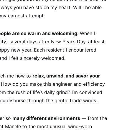
he ways you have stolen my heart. Will I be able
 my earnest attempt.
eople are so warm and welcoming
. When I
ity) several days after New Year’s Day, at least
ppy new year. Each resident I encountered
and I felt sincerely welcomed.
each me how to
relax, unwind, and savor your
 How do you make this engineer and efficiency
m the rush of life’s daily grind? I’m convinced
ou disburse through the gentle trade winds.
fer so
many different environments
— from the
at Manele to the most unusual wind-worn