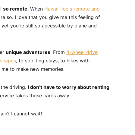
el
so remote
. When
Hawaii feels remote and
re so. I love that you give me this feeling of
 yet you’re still so accessible by plane and
fer
unique adventures
. From
4-wheel drive
dscapes
, to sporting clays, to hikes with
e me to make new memories.
 the driving.
I don’t have to worry about renting
service takes those cares away.
ain? I cannot wait!