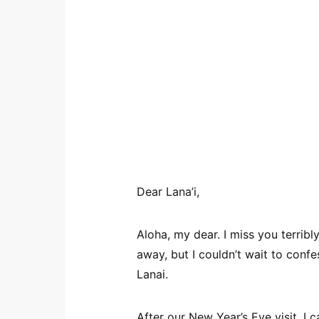
Dear Lana’i,
Aloha, my dear. I miss you terribly
away, but I couldn’t wait to confes
Lanai.
After our New Year’s Eve visit, I c