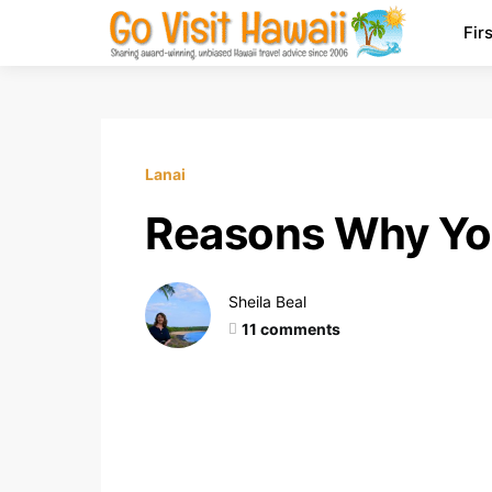
Fir
Lanai
Reasons Why You
Sheila Beal
11 comments