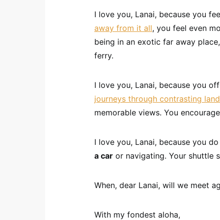
I love you, Lanai, because you fe
away from it all
, you feel even mo
being in an exotic far away place,
ferry.
I love you, Lanai, because you of
journeys through contrasting lan
memorable views. You encourag
I love you, Lanai, because you do
a car
or navigating. Your shuttle 
When, dear Lanai, will we meet ag
With my fondest aloha,