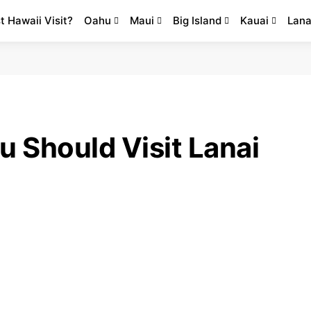
st Hawaii Visit?
Oahu
Maui
Big Island
Kauai
Lana
 Should Visit Lanai