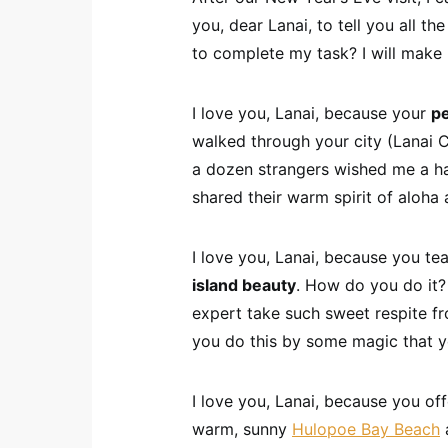
you, dear Lanai, to tell you all t
to complete my task? I will make
I love you, Lanai, because your
p
walked through your city (Lanai C
a dozen strangers wished me a ha
shared their warm spirit of aloha 
I love you, Lanai, because you t
island beauty
. How do you do it?
expert take such sweet respite fro
you do this by some magic that y
I love you, Lanai, because you of
warm, sunny
Hulopoe Bay Beach