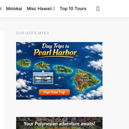
i
Molokai
Misc Hawaii
Top 10 Tours
OUR AFFILIATES