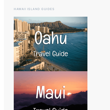
HAWAII ISLAND GUIDES