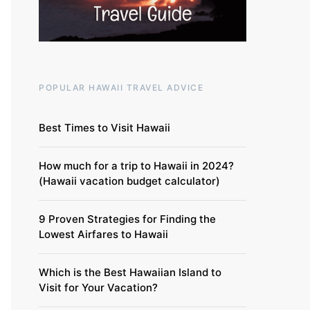
POPULAR HAWAII TRAVEL ADVICE
Best Times to Visit Hawaii
How much for a trip to Hawaii in 2024?
(Hawaii vacation budget calculator)
9 Proven Strategies for Finding the
Lowest Airfares to Hawaii
Which is the Best Hawaiian Island to
Visit for Your Vacation?