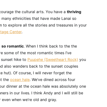
courage the cultural arts. You have a
thriving
e many ethnicities that have made Lanai so
urn to explore all the stories and treasures in your
itage Center
.
e
so romantic
. When I think back to the the
re some of the most romantic times I’ve
e sunset hike to
Puupehe (Sweetheart Rock)
you
d also wanders back to the sunset couples
 hut). Of course, I will never forget the
at the
ocean hale
. We’ve dined across four
our dinner at the ocean hale was absolutely one
rs in our lives. I think Andy and I will still be
r even when we’re old and gray.