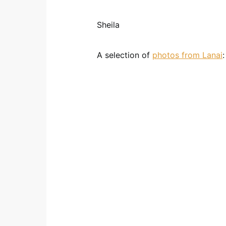
Sheila
A selection of
photos from Lanai
: