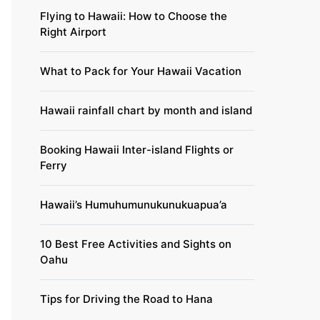
Flying to Hawaii: How to Choose the
Right Airport
What to Pack for Your Hawaii Vacation
Hawaii rainfall chart by month and island
Booking Hawaii Inter-island Flights or
Ferry
Hawaii’s Humuhumunukunukuapua’a
10 Best Free Activities and Sights on
Oahu
Tips for Driving the Road to Hana