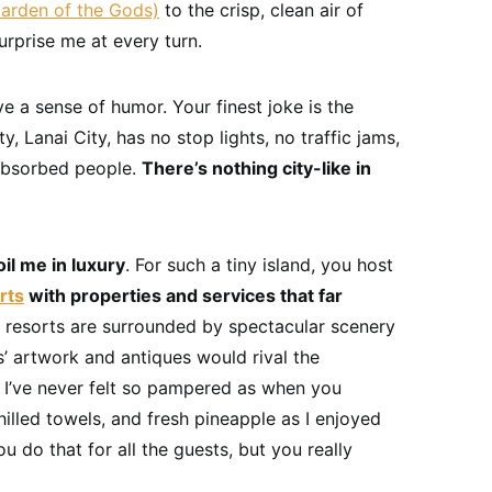
arden of the Gods)
to the crisp, clean air of
urprise me at every turn.
e a sense of humor. Your finest joke is the
ty, Lanai City, has no stop lights, no traffic jams,
-absorbed people.
There’s nothing city-like in
il me in luxury
. For such a tiny island, you host
rts
with properties and services that far
r resorts are surrounded by spectacular scenery
s’ artwork and antiques would rival the
 I’ve never felt so pampered as when you
chilled towels, and fresh pineapple as I enjoyed
 do that for all the guests, but you really