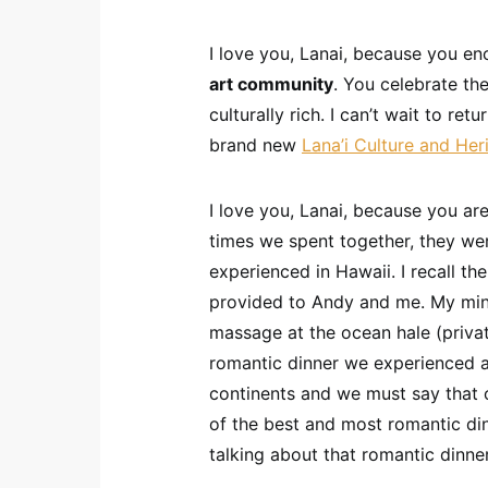
I love you, Lanai, because you en
art community
. You celebrate th
culturally rich. I can’t wait to ret
brand new
Lana’i Culture and Her
I love you, Lanai, because you ar
times we spent together, they we
experienced in Hawaii. I recall th
provided to Andy and me. My min
massage at the ocean hale (private
romantic dinner we experienced 
continents and we must say that 
of the best and most romantic dinne
talking about that romantic dinne