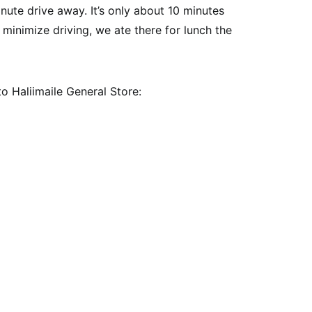
ute drive away. It’s only about 10 minutes
 minimize driving, we ate there for lunch the
to Haliimaile General Store: