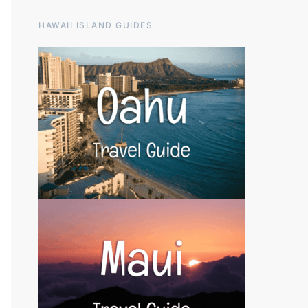
HAWAII ISLAND GUIDES