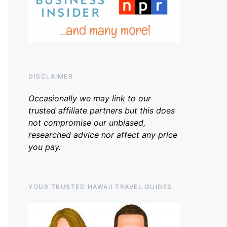
DISCLAIMER
Occasionally we may link to our
trusted affiliate partners but this does
not compromise our unbiased,
researched advice nor affect any price
you pay.
YOUR TRUSTED HAWAII TRAVEL GUIDES