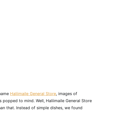
t name
Haliimaile General Store
, images of
 popped to mind. Well, Haliimaile General Store
an that. Instead of simple dishes, we found