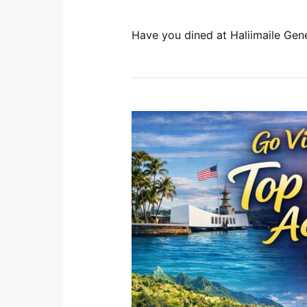
Have you dined at Haliimaile Gen