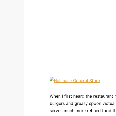
When I first heard the restauran
burgers and greasy spoon victuals
serves much more refined food th