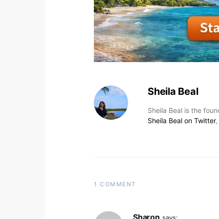
Sheila Beal
Sheila Beal is the fou
Sheila Beal on Twitter
1 COMMENT
Sharon
says: