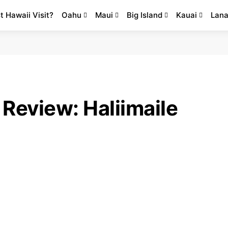
st Hawaii Visit?
Oahu
Maui
Big Island
Kauai
Lana
Review: Haliimaile