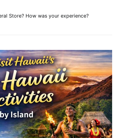
eral Store? How was your experience?