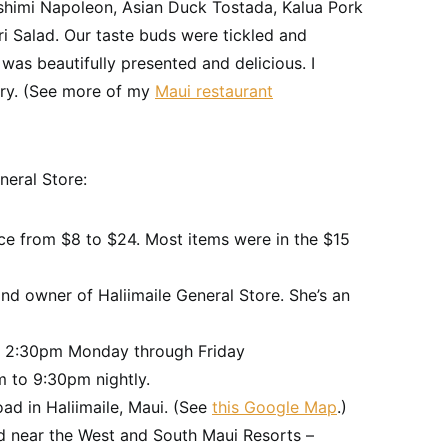
ashimi Napoleon, Asian Duck Tostada, Kalua Pork
i Salad. Our taste buds were tickled and
was beautifully presented and delicious. I
try. (See more of my
Maui restaurant
neral Store:
ice from $8 to $24. Most items were in the $15
nd owner of Haliimaile General Store. She’s an
o 2:30pm Monday through Friday
 to 9:30pm nightly.
ad in Haliimaile, Maui. (See
this Google Map
.)
ed near the West and South Maui Resorts –