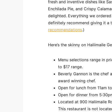
fresh and inventive dishes like S
Enchilada Pie, and Crispy Calamar
delighted. Everything we ordered 
definitely recommend giving it a 
recommendations
.)
Here’s the skinny on Haliimaile Ge
Menu selections range in pr
to $17 range.
Beverly Gannon is the chef a
award winning chef.
Open for lunch from 11am t
Open for dinner from 5:30pm
Located at 900 Haliimaile Ro
This restaurant is not locat