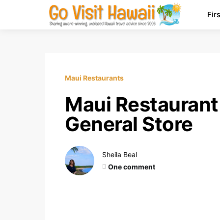
Fir
Maui Restaurants
Maui Restaurant 
General Store
Sheila Beal
One comment