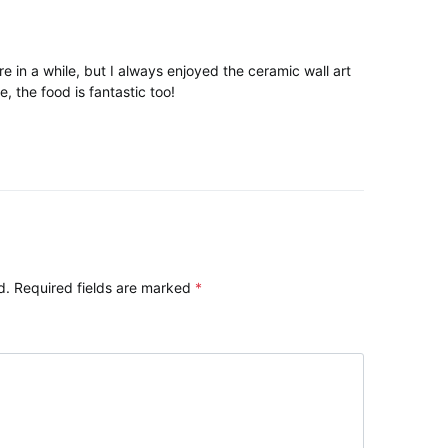
e in a while, but I always enjoyed the ceramic wall art
, the food is fantastic too!
d.
Required fields are marked
*