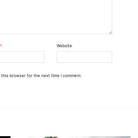
*
Website
 this browser for the next time I comment.