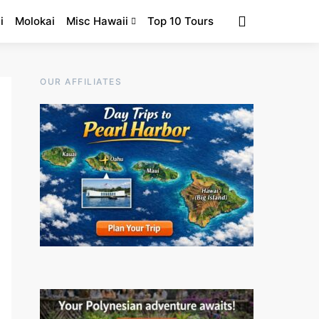
i
Molokai
Misc Hawaii
Top 10 Tours
OUR AFFILIATES