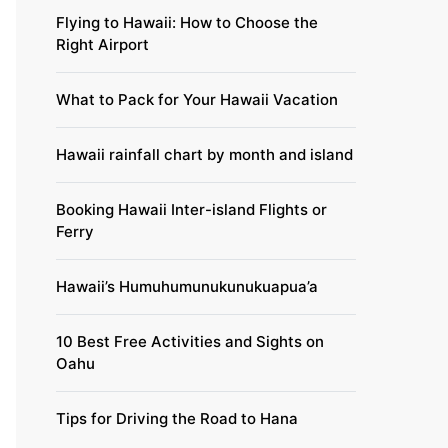
Flying to Hawaii: How to Choose the
Right Airport
What to Pack for Your Hawaii Vacation
Hawaii rainfall chart by month and island
Booking Hawaii Inter-island Flights or
Ferry
Hawaii’s Humuhumunukunukuapua’a
10 Best Free Activities and Sights on
Oahu
Tips for Driving the Road to Hana