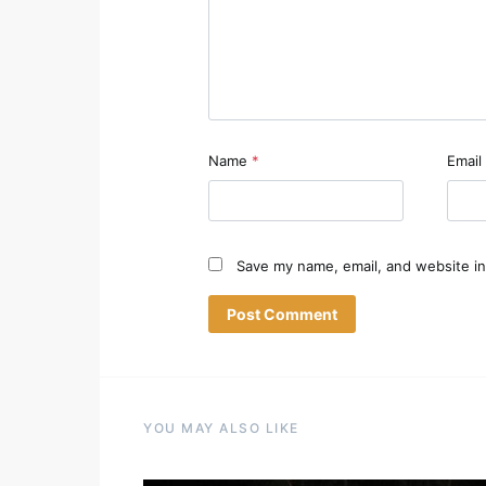
Name
*
Email
Save my name, email, and website in
YOU MAY ALSO LIKE