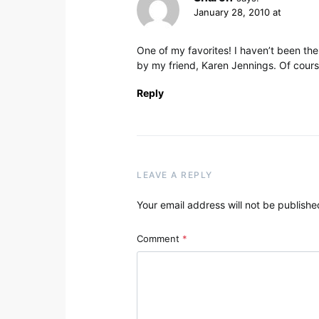
January 28, 2010 at
One of my favorites! I haven’t been ther
by my friend, Karen Jennings. Of course
Reply
LEAVE A REPLY
Your email address will not be publishe
Comment
*