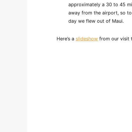
approximately a 30 to 45 min
away from the airport, so to
day we flew out of Maui.
Here’s a
slideshow
from our visit 