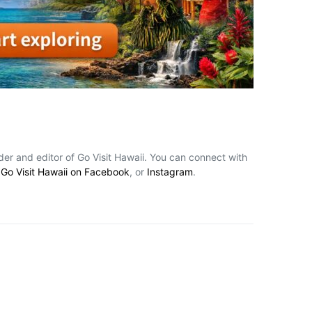
nder and editor of Go Visit Hawaii. You can connect with
,
Go Visit Hawaii on Facebook
, or
Instagram
.