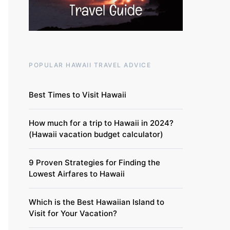
POPULAR HAWAII TRAVEL ADVICE
Best Times to Visit Hawaii
How much for a trip to Hawaii in 2024?
(Hawaii vacation budget calculator)
9 Proven Strategies for Finding the
Lowest Airfares to Hawaii
Which is the Best Hawaiian Island to
Visit for Your Vacation?