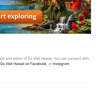
nder and editor of Go Visit Hawaii. You can connect with
,
Go Visit Hawaii on Facebook
, or
Instagram
.