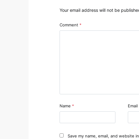
Your email address will not be publishe
Comment
*
Name
*
Email
Save my name, email, and website in