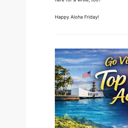
Happy Aloha Friday!