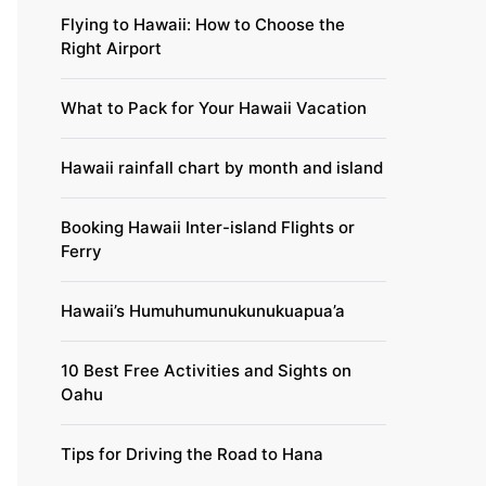
Flying to Hawaii: How to Choose the
Right Airport
What to Pack for Your Hawaii Vacation
Hawaii rainfall chart by month and island
Booking Hawaii Inter-island Flights or
Ferry
Hawaii’s Humuhumunukunukuapua’a
10 Best Free Activities and Sights on
Oahu
Tips for Driving the Road to Hana