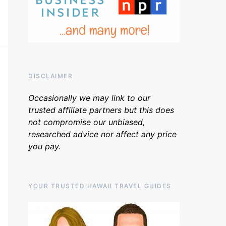
DISCLAIMER
Occasionally we may link to our
trusted affiliate partners but this does
not compromise our unbiased,
researched advice nor affect any price
you pay.
YOUR TRUSTED HAWAII TRAVEL GUIDES