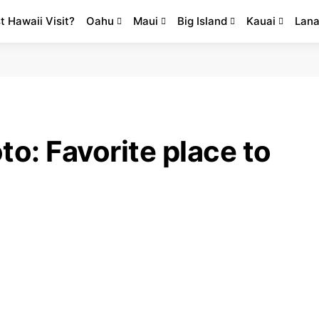
st Hawaii Visit?
Oahu
Maui
Big Island
Kauai
Lana
to: Favorite place to