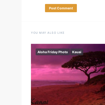
YOU MAY ALSO LIKE
Aloha Friday Photo
Kauai