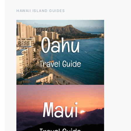
HAWAII ISLAND GUIDES