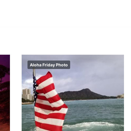
Aloha Friday Photo