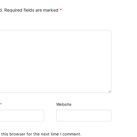
d.
Required fields are marked
*
*
Website
 this browser for the next time I comment.