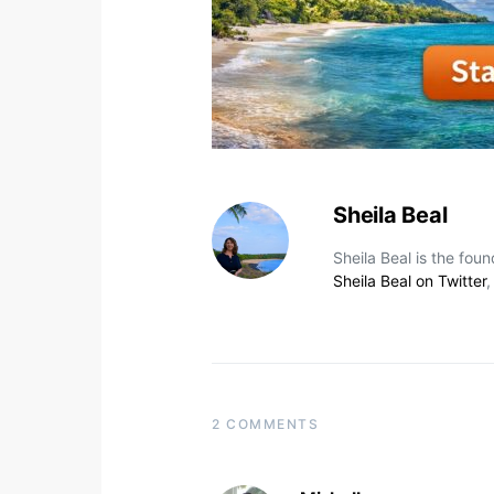
Sheila Beal
Sheila Beal is the fou
Sheila Beal on Twitter
2 COMMENTS