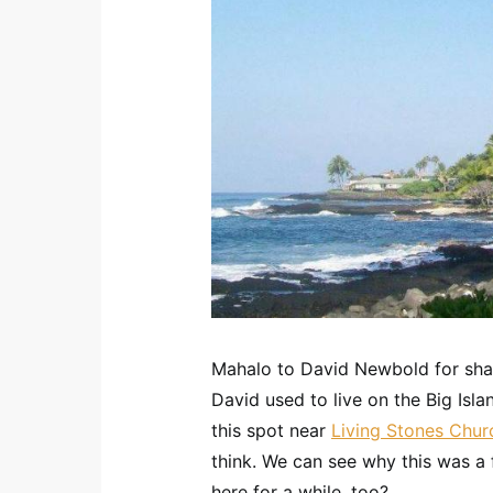
Mahalo to David Newbold for shari
David used to live on the Big Isl
this spot near
Living Stones Chur
think. We can see why this was a f
here for a while, too?