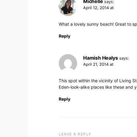
Michelle
says:
April 12, 2014 at
What a lovely sunny beach! Great to sp
Reply
Hamish Healys
says:
April 21, 2014 at
This spot within the vicinity of Living 
Eden-look-alike places like these and 
Reply
LEAVE A REPLY