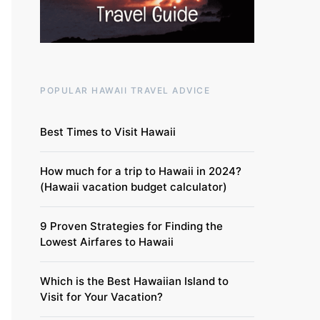
POPULAR HAWAII TRAVEL ADVICE
Best Times to Visit Hawaii
How much for a trip to Hawaii in 2024?
(Hawaii vacation budget calculator)
9 Proven Strategies for Finding the
Lowest Airfares to Hawaii
Which is the Best Hawaiian Island to
Visit for Your Vacation?