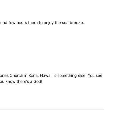
end few hours there to enjoy the sea breeze.
Stones Church in Kona, Hawaii is something else! You see
you know there’s a God!