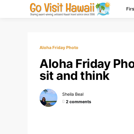
Fir
Aloha Friday Photo
Aloha Friday Pho
sit and think
Sheila Beal
2 comments