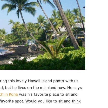
ng this lovely Hawaii Island photo with us.
and, but he lives on the mainland now. He says
ch in Kona
was his favorite place to sit and
avorite spot. Would you like to sit and think