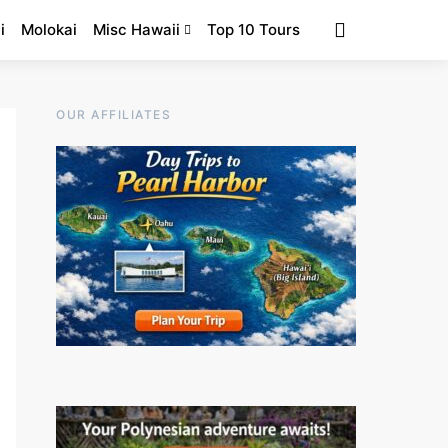
i
Molokai
Misc Hawaii
Top 10 Tours
OUR AFFILIATES