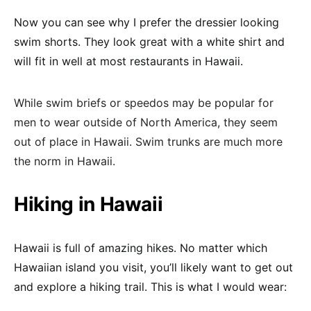
Now you can see why I prefer the dressier looking
swim shorts. They look great with a white shirt and
will fit in well at most restaurants in Hawaii.
While swim briefs or speedos may be popular for
men to wear outside of North America, they seem
out of place in Hawaii. Swim trunks are much more
the norm in Hawaii.
Hiking in Hawaii
Hawaii is full of amazing hikes. No matter which
Hawaiian island you visit, you’ll likely want to get out
and explore a hiking trail. This is what I would wear: