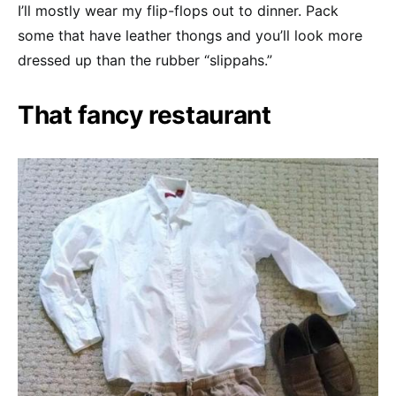
I’ll mostly wear my flip-flops out to dinner. Pack
some that have leather thongs and you’ll look more
dressed up than the rubber “slippahs.”
That fancy restaurant