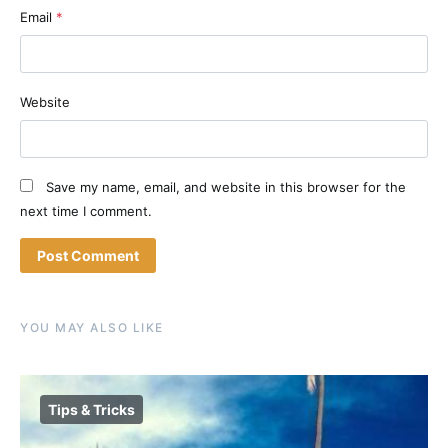
Email
*
Website
Save my name, email, and website in this browser for the
next time I comment.
YOU MAY ALSO LIKE
Tips & Tricks