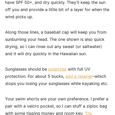
have SPF 50+, and dry quickly. They’ll keep the sun
off you and provide a little bit of a layer for when the
wind picks up.
Along those lines, a baseball cap will keep you from
sunburning your head. The one shown is also quick
drying, so I can rinse out any sweat (or saltwater)
and it will dry quickly in the Hawaiian sun.
Sunglasses should be
polarized
with full UV
protection. For about 5 bucks,
add a retainer
–which
stops you losing your sunglasses while kayaking etc.
Your swim shorts are your own preference. I prefer a
pair with a velcro pocket, so I can stuff a ziploc bag
with some tipping money and room key.
The