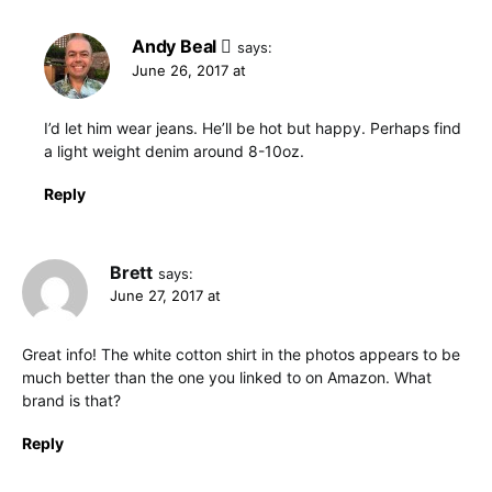
Andy Beal
says:
June 26, 2017 at
I’d let him wear jeans. He’ll be hot but happy. Perhaps find
a light weight denim around 8-10oz.
Reply
Brett
says:
June 27, 2017 at
Great info! The white cotton shirt in the photos appears to be
much better than the one you linked to on Amazon. What
brand is that?
Reply