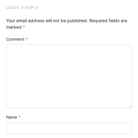
LEAVE A REPLY
Your email address will not be published.
Required fields are
marked
*
Comment
*
Name
*