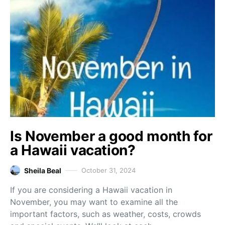
Is November a good month for
a Hawaii vacation?
Sheila Beal
October 31, 2024
If you are considering a Hawaii vacation in
November, you may want to examine all the
important factors, such as weather, costs, crowds