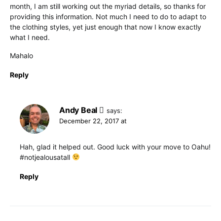
month, I am still working out the myriad details, so thanks for
providing this information. Not much I need to do to adapt to
the clothing styles, yet just enough that now I know exactly
what I need.
Mahalo
Reply
Andy Beal
says:
December 22, 2017 at
Hah, glad it helped out. Good luck with your move to Oahu!
#notjealousatall
Reply