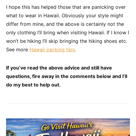
I hope this has helped those that are panicking over
what to wear in Hawaii. Obviously your style might
differ from mine, and the above is certainly not the
only clothing I’ll bring when visiting Hawaii. If I know I
won’t be hiking I’ll skip bringing the hiking shoes etc.
See more
Hawaii packing tips
.
If you’ve read the above advice and still have
questions, fire away in the comments below and I’ll
do my best to help out.