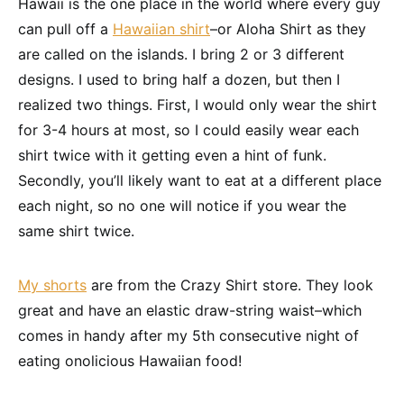
Hawaii is the one place in the world where every guy
can pull off a
Hawaiian shirt
–or Aloha Shirt as they
are called on the islands. I bring 2 or 3 different
designs. I used to bring half a dozen, but then I
realized two things. First, I would only wear the shirt
for 3-4 hours at most, so I could easily wear each
shirt twice with it getting even a hint of funk.
Secondly, you’ll likely want to eat at a different place
each night, so no one will notice if you wear the
same shirt twice.
My shorts
are from the Crazy Shirt store. They look
great and have an elastic draw-string waist–which
comes in handy after my 5th consecutive night of
eating onolicious Hawaiian food!