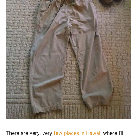
There are very, very
few places in Hawaii
where I’ll