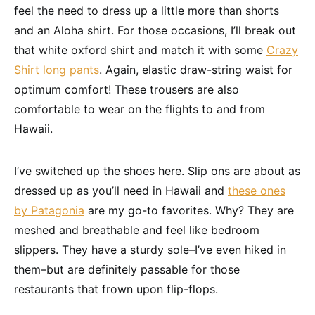
feel the need to dress up a little more than shorts
and an Aloha shirt. For those occasions, I’ll break out
that white oxford shirt and match it with some
Crazy
Shirt long pants
. Again, elastic draw-string waist for
optimum comfort! These trousers are also
comfortable to wear on the flights to and from
Hawaii.
I’ve switched up the shoes here. Slip ons are about as
dressed up as you’ll need in Hawaii and
these ones
by Patagonia
are my go-to favorites. Why? They are
meshed and breathable and feel like bedroom
slippers. They have a sturdy sole–I’ve even hiked in
them–but are definitely passable for those
restaurants that frown upon flip-flops.