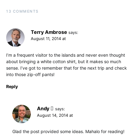
13 COMMENTS
Terry Ambrose
says:
August 11, 2014 at
I’m a frequent visitor to the islands and never even thought
about bringing a white cotton shirt, but it makes so much
sense. I’ve got to remember that for the next trip and check
into those zip-off pants!
Reply
Andy
says:
August 14, 2014 at
Glad the post provided some ideas. Mahalo for reading!