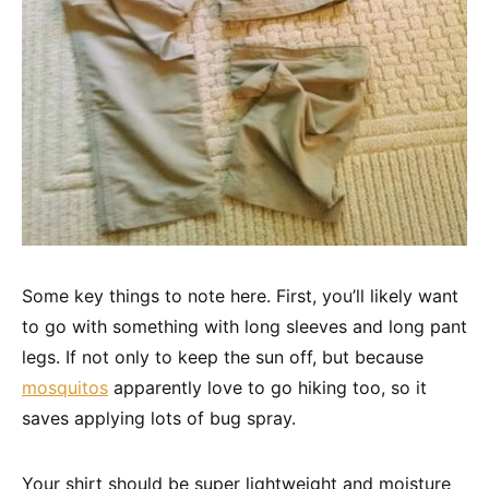
Some key things to note here. First, you’ll likely want
to go with something with long sleeves and long pant
legs. If not only to keep the sun off, but because
mosquitos
apparently love to go hiking too, so it
saves applying lots of bug spray.
Your shirt should be super lightweight and moisture