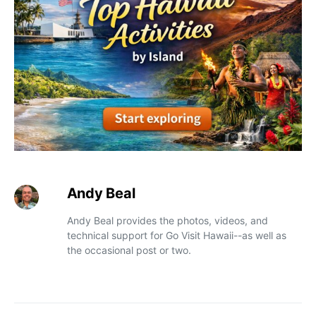
Andy Beal
Andy Beal provides the photos, videos, and
technical support for Go Visit Hawaii--as well as
the occasional post or two.