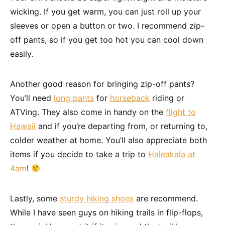
wicking. If you get warm, you can just roll up your
sleeves or open a button or two. I recommend zip-
off pants, so if you get too hot you can cool down
easily.
Another good reason for bringing zip-off pants?
You’ll need
long pants
for
horseback
riding or
ATVing. They also come in handy on the
flight to
Hawaii
and if you’re departing from, or returning to,
colder weather at home. You’ll also appreciate both
items if you decide to take a trip to
Haleakala at
4am
!
Lastly, some
sturdy hiking shoes
are recommend.
While I have seen guys on hiking trails in flip-flops,