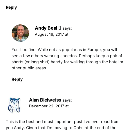
Reply
Andy Beal
says:
August 16, 2017 at
You’ll be fine. While not as popular as in Europe, you will
see a few others wearing speedos. Perhaps keep a pair of
shorts (or long shirt) handy for walking through the hotel or
other public areas.
Reply
Alan Bleiweiss
says:
December 22, 2017 at
This is the best and most important post I’ve ever read from
you Andy. Given that I’m moving to Oahu at the end of the