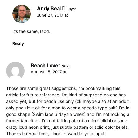
Andy Beal
says:
June 27, 2017 at
It’s the same, Izod.
Reply
Beach Lover
says:
August 15, 2017 at
Those are some great suggestions, I’m bookmarking this
article for future reference. I’m kind of surprised no one has
asked yet, but for beach use only (ok maybe also at an adult
only pool) is it ok for a man to wear a speedo type suit? I’m in
good shape (Swim laps 6 days a week) and I’m not rocking a
farmer tan either. I’m not talking about a micro bikini or some
crazy loud neon print, just subtle pattern or solid color briefs.
Thanks for your time, I look forward to your input.