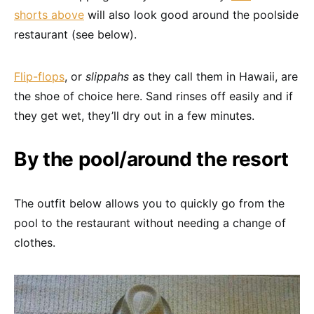
shorts above
will also look good around the poolside
restaurant (see below).
Flip-flops
, or
slippahs
as they call them in Hawaii, are
the shoe of choice here. Sand rinses off easily and if
they get wet, they’ll dry out in a few minutes.
By the pool/around the resort
The outfit below allows you to quickly go from the
pool to the restaurant without needing a change of
clothes.