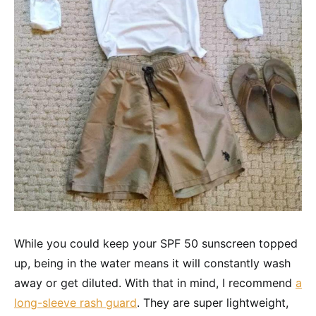
While you could keep your SPF 50 sunscreen topped
up, being in the water means it will constantly wash
away or get diluted. With that in mind, I recommend
a
long-sleeve rash guard
. They are super lightweight,