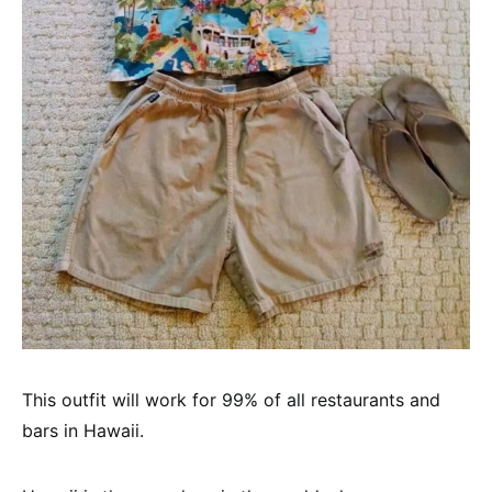
This outfit will work for 99% of all restaurants and
bars in Hawaii.