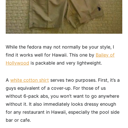
While the fedora may not normally be your style, I
find it works well for Hawaii. This one by
Bailey of
Hollywood
is packable and very lightweight.
A
white cotton shirt
serves two purposes. First, it’s a
guys equivalent of a cover-up. For those of us
without 6-pack abs, you won’t want to go anywhere
without it. It also immediately looks dressy enough
for any restaurant in Hawaii, especially the pool side
bar or cafe.