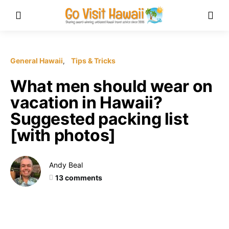
General Hawaii
Tips & Tricks
What men should wear on
vacation in Hawaii?
Suggested packing list
[with photos]
Andy Beal
13 comments