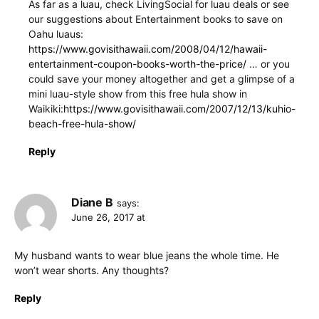
As far as a luau, check LivingSocial for luau deals or see
our suggestions about Entertainment books to save on
Oahu luaus:
https://www.govisithawaii.com/2008/04/12/hawaii-
entertainment-coupon-books-worth-the-price/
… or you
could save your money altogether and get a glimpse of a
mini luau-style show from this free hula show in
Waikiki:
https://www.govisithawaii.com/2007/12/13/kuhio-
beach-free-hula-show/
Reply
Diane B
says:
June 26, 2017 at
My husband wants to wear blue jeans the whole time. He
won’t wear shorts. Any thoughts?
Reply