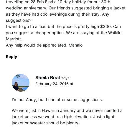
travelling on 28 Feb Fiori a 10 day holiday for our 30th
wedding anniversary. Our friends suggested bringing a jacket
as they have had cool evenings during their stay. Any
suggestions?
I want to go to a luau but the price is pretty high $300. Can
you suggest a cheaper option. We are staying at the Waikiki
Marriott.
Any help would be appreciated. Mahalo
Reply
Sheila Beal
says:
February 24, 2016 at
I’m not Andy, but I can offer some suggestions.
We were just in Hawaii in January and we never needed a
jacket unless we went to a high elevation. Just a light
jacket or sweater should be plenty.