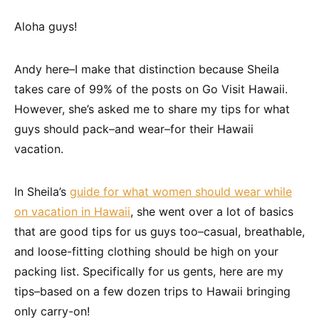
Aloha guys!
Andy here–I make that distinction because Sheila
takes care of 99% of the posts on Go Visit Hawaii.
However, she’s asked me to share my tips for what
guys should pack–and wear–for their Hawaii
vacation.
In Sheila’s
guide for what women should wear while
on vacation in Hawaii
, she went over a lot of basics
that are good tips for us guys too–casual, breathable,
and loose-fitting clothing should be high on your
packing list. Specifically for us gents, here are my
tips–based on a few dozen trips to Hawaii bringing
only carry-on!