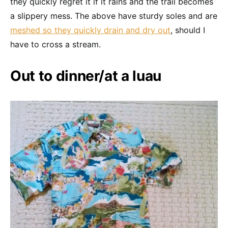
they quickly regret it if it rains and the trail becomes
a slippery mess. The above have sturdy soles and are
meshed so they quickly drain and dry out
, should I
have to cross a stream.
Out to dinner/at a luau