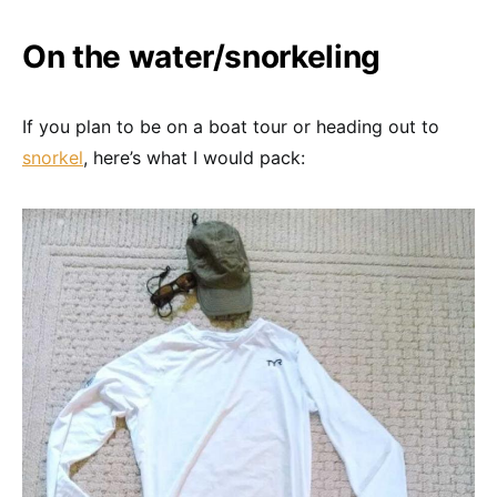
On the water/snorkeling
If you plan to be on a boat tour or heading out to
snorkel
, here’s what I would pack: