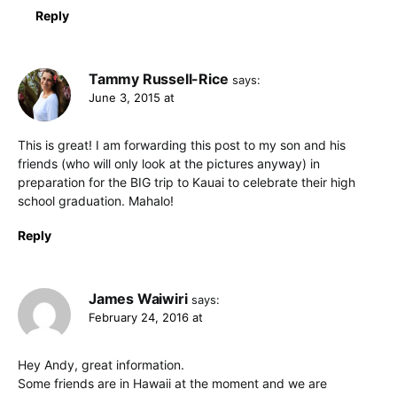
Reply
Tammy Russell-Rice
says:
June 3, 2015 at
This is great! I am forwarding this post to my son and his
friends (who will only look at the pictures anyway) in
preparation for the BIG trip to Kauai to celebrate their high
school graduation. Mahalo!
Reply
James Waiwiri
says:
February 24, 2016 at
Hey Andy, great information.
Some friends are in Hawaii at the moment and we are