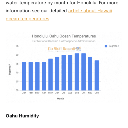
water temperature by month for Honolulu. For more
information see our detailed
article about Hawaii
ocean temperatures
.
Oahu Humidity