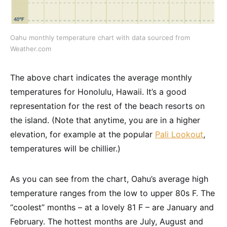
Oahu monthly temperature chart with data sourced from
Weather.com
The above chart indicates the average monthly
temperatures for Honolulu, Hawaii. It’s a good
representation for the rest of the beach resorts on
the island. (Note that anytime, you are in a higher
elevation, for example at the popular
Pali Lookout
,
temperatures will be chillier.)
As you can see from the chart, Oahu’s average high
temperature ranges from the low to upper 80s F. The
“coolest” months – at a lovely 81 F – are January and
February. The hottest months are July, August and