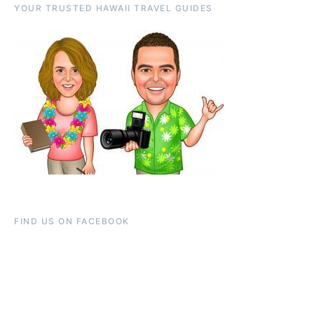
YOUR TRUSTED HAWAII TRAVEL GUIDES
FIND US ON FACEBOOK