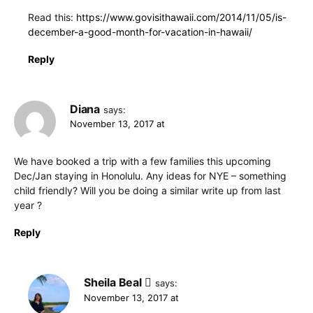
Read this:
https://www.govisithawaii.com/2014/11/05/is-
december-a-good-month-for-vacation-in-hawaii/
Reply
Diana
says:
November 13, 2017 at
We have booked a trip with a few families this upcoming
Dec/Jan staying in Honolulu. Any ideas for NYE – something
child friendly? Will you be doing a similar write up from last
year ?
Reply
Sheila Beal
says:
November 13, 2017 at