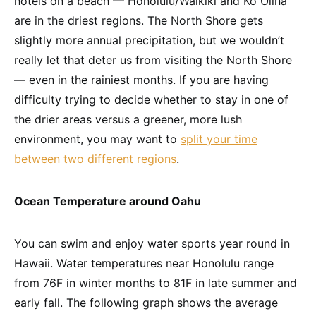
hotels on a beach — Honolulu/Waikiki and Ko Olina
are in the driest regions. The North Shore gets
slightly more annual precipitation, but we wouldn’t
really let that deter us from visiting the North Shore
— even in the rainiest months. If you are having
difficulty trying to decide whether to stay in one of
the drier areas versus a greener, more lush
environment, you may want to
split your time
between two different regions
.
Ocean Temperature around Oahu
You can swim and enjoy water sports year round in
Hawaii. Water temperatures near Honolulu range
from 76F in winter months to 81F in late summer and
early fall. The following graph shows the average