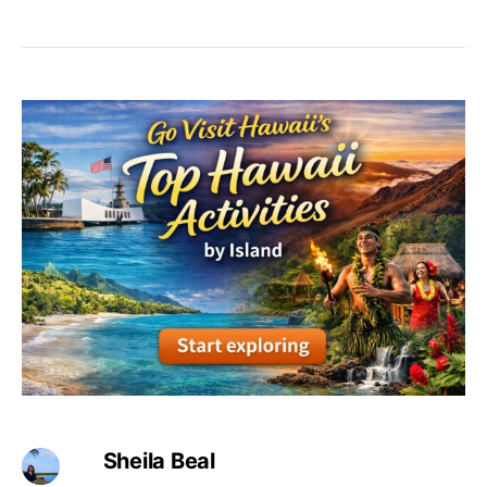
Sheila Beal