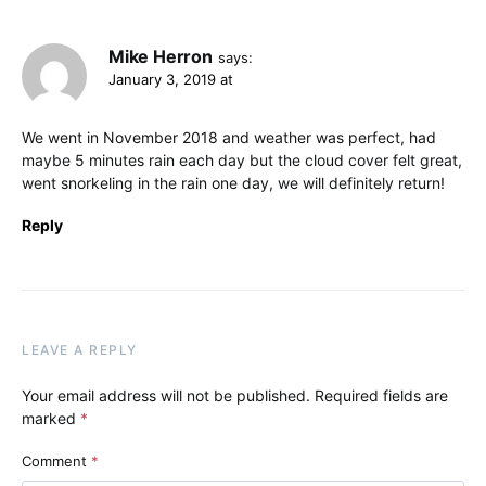
Mike Herron
says:
January 3, 2019 at
We went in November 2018 and weather was perfect, had
maybe 5 minutes rain each day but the cloud cover felt great,
went snorkeling in the rain one day, we will definitely return!
Reply
LEAVE A REPLY
Your email address will not be published.
Required fields are
marked
*
Comment
*