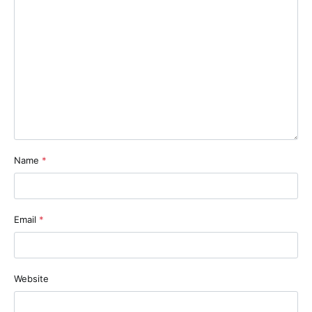
Name
*
Email
*
Website