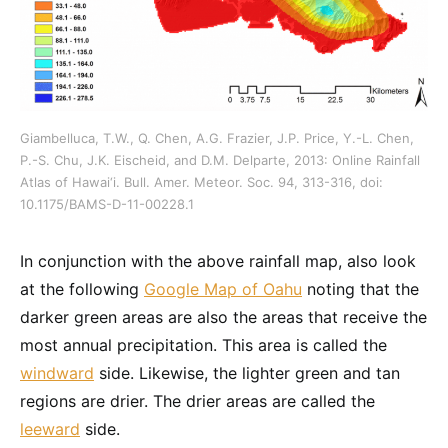
Giambelluca, T.W., Q. Chen, A.G. Frazier, J.P. Price, Y.-L. Chen,
P.-S. Chu, J.K. Eischeid, and D.M. Delparte, 2013: Online Rainfall
Atlas of Hawai‘i. Bull. Amer. Meteor. Soc. 94, 313-316, doi:
10.1175/BAMS-D-11-00228.1
In conjunction with the above rainfall map, also look
at the following
Google Map of Oahu
noting that the
darker green areas are also the areas that receive the
most annual precipitation. This area is called the
windward
side. Likewise, the lighter green and tan
regions are drier. The drier areas are called the
leeward
side.