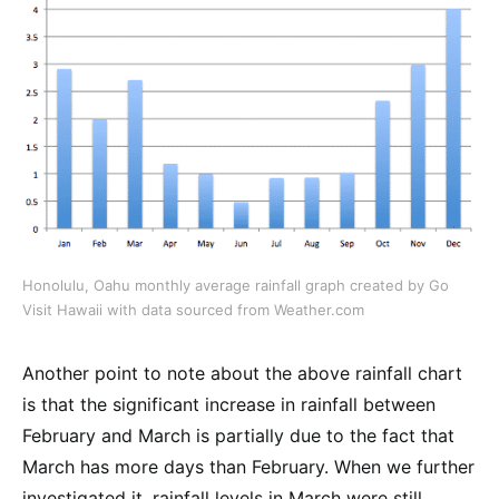
Honolulu, Oahu monthly average rainfall graph created by Go
Visit Hawaii with data sourced from Weather.com
Another point to note about the above rainfall chart
is that the significant increase in rainfall between
February and March is partially due to the fact that
March has more days than February. When we further
investigated it, rainfall levels in March were still