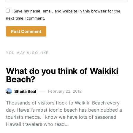
Save my name, email, and website in this browser for the
next time I comment.
YOU MAY ALSO LIKE
What do you think of Waikiki
Beach?
Sheila Beal
February 22, 2012
Thousands of visitors flock to Waikiki Beach every
day. Hawaii’s most iconic beach has been dubbed a
tourist’s mecca. I know we have lots of seasoned
Hawaii travelers who read…