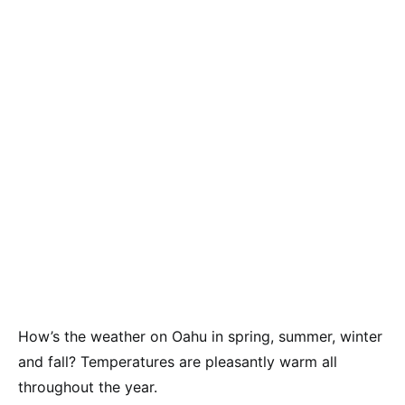
How’s the weather on Oahu in spring, summer, winter
and fall? Temperatures are pleasantly warm all
throughout the year.