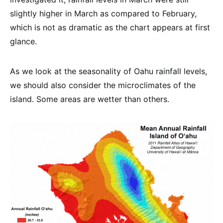
slightly higher in March as compared to February,
which is not as dramatic as the chart appears at first
glance.
As we look at the seasonality of Oahu rainfall levels,
we should also consider the microclimates of the
island. Some areas are wetter than others.