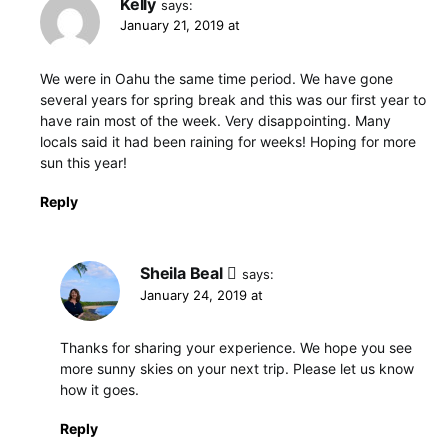
Kelly
says:
January 21, 2019 at
We were in Oahu the same time period. We have gone
several years for spring break and this was our first year to
have rain most of the week. Very disappointing. Many
locals said it had been raining for weeks! Hoping for more
sun this year!
Reply
Sheila Beal
says:
January 24, 2019 at
Thanks for sharing your experience. We hope you see
more sunny skies on your next trip. Please let us know
how it goes.
Reply