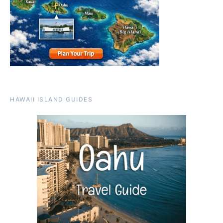
HAWAII ISLAND GUIDES