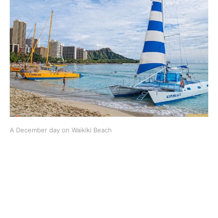
A December day on Waikiki Beach