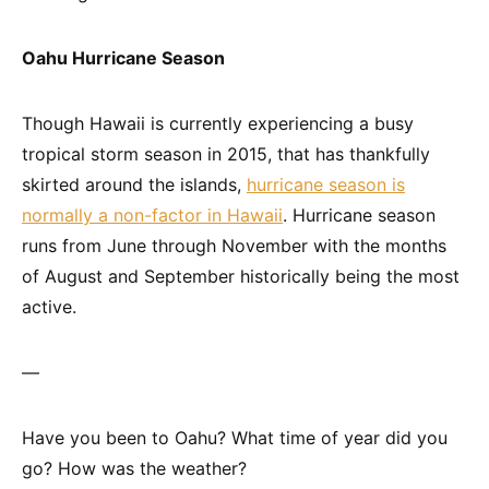
Oahu Hurricane Season
Though Hawaii is currently experiencing a busy
tropical storm season in 2015, that has thankfully
skirted around the islands,
hurricane season is
normally a non-factor in Hawaii
. Hurricane season
runs from June through November with the months
of August and September historically being the most
active.
—
Have you been to Oahu? What time of year did you
go? How was the weather?