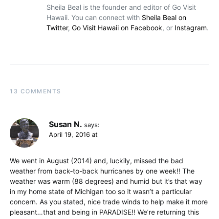
Sheila Beal is the founder and editor of Go Visit
Hawaii. You can connect with
Sheila Beal on
Twitter
,
Go Visit Hawaii on Facebook
, or
Instagram
.
13 COMMENTS
Susan N.
says:
April 19, 2016 at
We went in August (2014) and, luckily, missed the bad
weather from back-to-back hurricanes by one week!! The
weather was warm (88 degrees) and humid but it’s that way
in my home state of Michigan too so it wasn’t a particular
concern. As you stated, nice trade winds to help make it more
pleasant…that and being in PARADISE!! We’re returning this