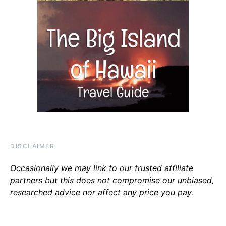
DISCLAIMER
Occasionally we may link to our trusted affiliate
partners but this does not compromise our unbiased,
researched advice nor affect any price you pay.