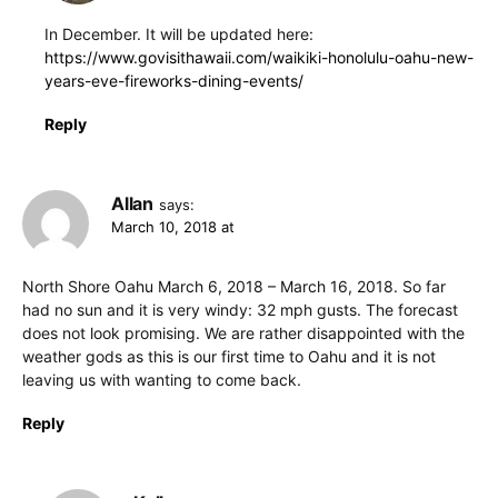
In December. It will be updated here:
https://www.govisithawaii.com/waikiki-honolulu-oahu-new-
years-eve-fireworks-dining-events/
Reply
Allan
says:
March 10, 2018 at
North Shore Oahu March 6, 2018 – March 16, 2018. So far
had no sun and it is very windy: 32 mph gusts. The forecast
does not look promising. We are rather disappointed with the
weather gods as this is our first time to Oahu and it is not
leaving us with wanting to come back.
Reply