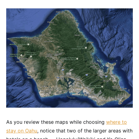
As you review these maps while choosing
where to
stay on Oahu
, notice that two of the larger areas with