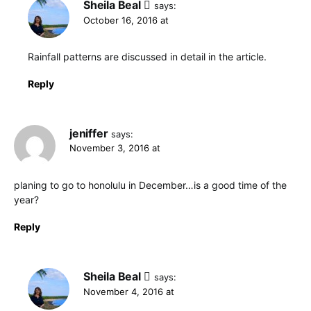
Sheila Beal
says:
October 16, 2016 at
Rainfall patterns are discussed in detail in the article.
Reply
jeniffer
says:
November 3, 2016 at
planing to go to honolulu in December…is a good time of the
year?
Reply
Sheila Beal
says:
November 4, 2016 at