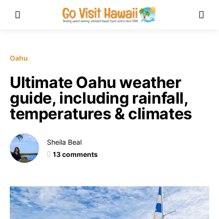
Oahu
Ultimate Oahu weather
guide, including rainfall,
temperatures & climates
Sheila Beal
13 comments