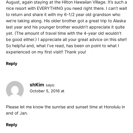
August, again staying at the Hilton Hawaiian Village. It’s such a
nice resort with EVERYTHING you need right there. I can’t wait
to return and share it with my 6-1/2 year old grandson who
we’re taking along. His older brother got a great trip to Alaska
last year and his younger brother wouldn’t appreciate it quite
yet. (The amount of travel time with the 4-year old wouldn’t
be good either.) I appreciate all your great advice on this site!!
So helpful and, what I’ve read, has been on point to what I
experienced on my first visit!! Thank you!
Reply
shKim
says:
October 5, 2016 at
Please let me know the sunrise and sunset time at Honolulu in
end of Jan.
Reply