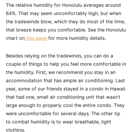
The relative humidity for Honolulu averages around
64%. That may seem uncomfortably high, but when
the tradewinds blow, which they do most of the time,
that breeze keeps you comfortable. See the Honolulu
chart on
this page
for more humidity details.
Besides relying on the tradewinds, you can do a
couple of things to help you feel more comfortable in
the humidity. First, we recommend you stay in an
accommodation that has ample air conditioning. Last
year, some of our friends stayed in a condo in Hawaii
that had one, small air conditioning unit that wasn’t
large enough to properly cool the entire condo. They
were uncomfortable for several days. The other tip
to combat humidity is to wear breathable, light
clothing.