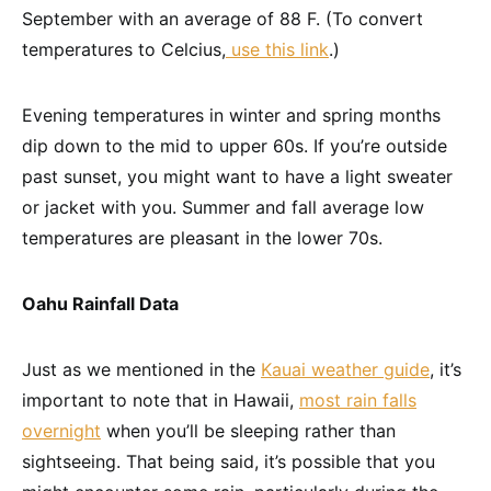
September with an average of 88 F. (To convert
temperatures to Celcius,
use this link
.)
Evening temperatures in winter and spring months
dip down to the mid to upper 60s. If you’re outside
past sunset, you might want to have a light sweater
or jacket with you. Summer and fall average low
temperatures are pleasant in the lower 70s.
Oahu Rainfall Data
Just as we mentioned in the
Kauai weather guide
, it’s
important to note that in Hawaii,
most rain falls
overnight
when you’ll be sleeping rather than
sightseeing. That being said, it’s possible that you