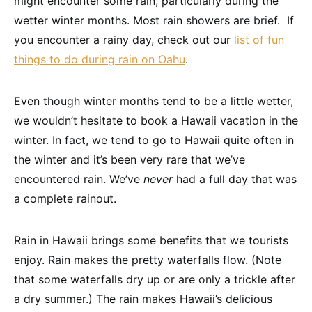
might encounter some rain, particularly during the
wetter winter months. Most rain showers are brief. If
you encounter a rainy day, check out our
list of fun
things to do during rain on Oahu
.
Even though winter months tend to be a little wetter,
we wouldn’t hesitate to book a Hawaii vacation in the
winter. In fact, we tend to go to Hawaii quite often in
the winter and it’s been very rare that we’ve
encountered rain. We’ve
never
had a full day that was
a complete rainout.
Rain in Hawaii brings some benefits that we tourists
enjoy. Rain makes the pretty waterfalls flow. (Note
that some waterfalls dry up or are only a trickle after
a dry summer.) The rain makes Hawaii’s delicious