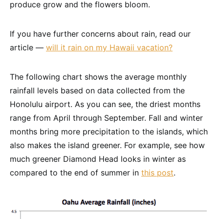
produce grow and the flowers bloom.
If you have further concerns about rain, read our
article —
will it rain on my Hawaii vacation?
The following chart shows the average monthly
rainfall levels based on data collected from the
Honolulu airport. As you can see, the driest months
range from April through September. Fall and winter
months bring more precipitation to the islands, which
also makes the island greener. For example, see how
much greener Diamond Head looks in winter as
compared to the end of summer in
this post
.