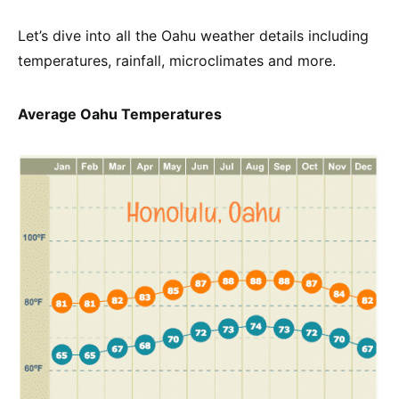
Let’s dive into all the Oahu weather details including
temperatures, rainfall, microclimates and more.
Average Oahu Temperatures