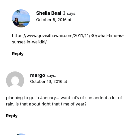
Sheila Beal
says:
October 5, 2016 at
https://www.govisithawaii.com/2011/11/30/what-time-is-
sunset-in-waikiki/
Reply
margo
says:
October 16, 2016 at
planning to go in January… want lot’s of sun andnot a lot of
rain, is that about right that time of year?
Reply