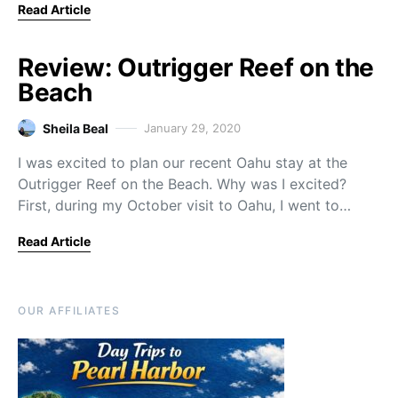
Read Article
Review: Outrigger Reef on the
Beach
Sheila Beal
January 29, 2020
I was excited to plan our recent Oahu stay at the
Outrigger Reef on the Beach. Why was I excited?
First, during my October visit to Oahu, I went to…
Read Article
OUR AFFILIATES