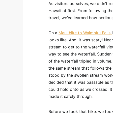
As visitors ourselves, we didn’t r
Hawaii at first. From following th
travel, we’ve learned how perilou
On a
Maui hike to Waimoku Falls
looks like. And, it was scary! Nea
stream to get to the waterfall vi
way to see the waterfall. Suddenl
of the waterfall tripled in volume
the same stream that follows the 
stood by the swollen stream wonder
decided that it was passable as 
could hold onto as we crossed. It 
made it safely through.
Before we took that hike, we took 