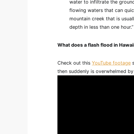
water to infiltrate the groun
flowing waters that can quic
mountain creek that is usual
depth in less than one hour.”
What does a flash flood in Hawaii
Check out this
YouTube footage
s
then suddenly is overwhelmed by