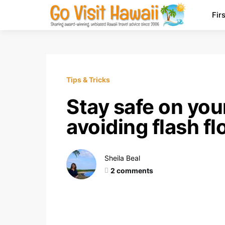
Fir
Tips & Tricks
Stay safe on you
avoiding flash f
Sheila Beal
2 comments