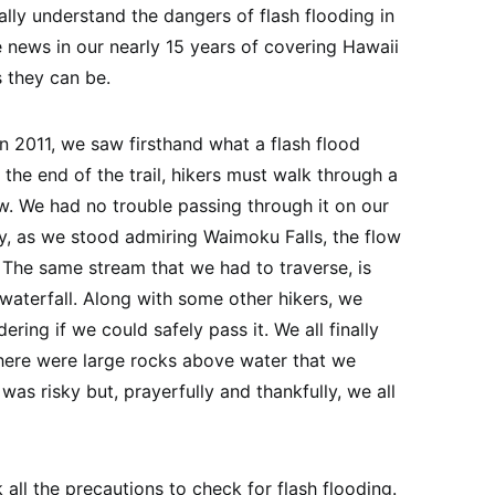
eally understand the dangers of flash flooding in
e news in our nearly 15 years of covering Hawaii
s they can be.
in 2011, we saw firsthand what a flash flood
r the end of the trail, hikers must walk through a
ew. We had no trouble passing through it on our
y, as we stood admiring Waimoku Falls, the flow
. The same stream that we had to traverse, is
waterfall. Along with some other hikers, we
ing if we could safely pass it. We all finally
there were large rocks above water that we
was risky but, prayerfully and thankfully, we all
all the precautions to check for flash flooding.