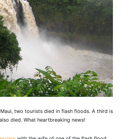
aui, two tourists died in flash floods. A third is
also died. What heartbreaking news!
terview
with the wife of one of the flash flood