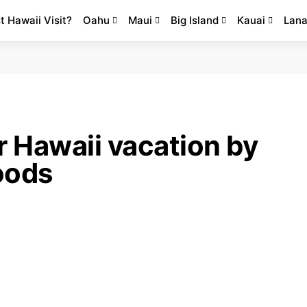
st Hawaii Visit?
Oahu
Maui
Big Island
Kauai
Lana
r Hawaii vacation by
loods