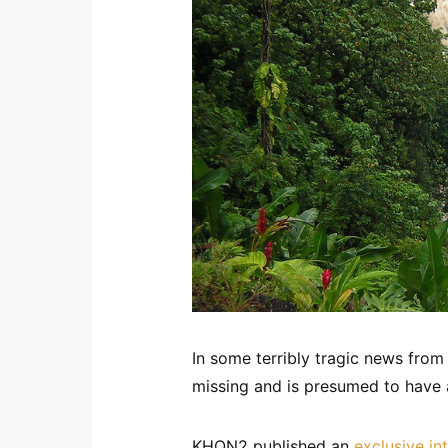
In some terribly tragic news from M
missing and is presumed to have 
KHON2 published an
exclusive in