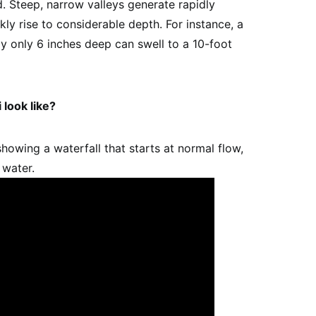
d. Steep, narrow valleys generate rapidly
kly rise to considerable depth. For instance, a
ly only 6 inches deep can swell to a 10-foot
 look like?
howing a waterfall that starts at normal flow,
 water.