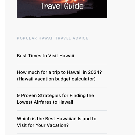
POPULAR HAWAII TRAVEL ADVICE
Best Times to Visit Hawaii
How much for a trip to Hawaii in 2024?
(Hawaii vacation budget calculator)
9 Proven Strategies for Finding the
Lowest Airfares to Hawaii
Which is the Best Hawaiian Island to
Visit for Your Vacation?