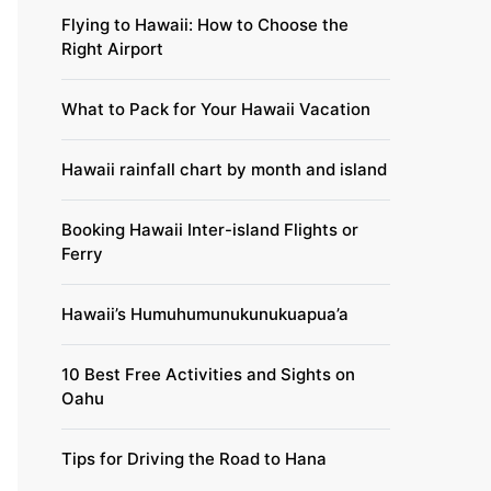
Flying to Hawaii: How to Choose the
Right Airport
What to Pack for Your Hawaii Vacation
Hawaii rainfall chart by month and island
Booking Hawaii Inter-island Flights or
Ferry
Hawaii’s Humuhumunukunukuapua’a
10 Best Free Activities and Sights on
Oahu
Tips for Driving the Road to Hana