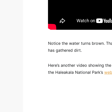
Notice the water turns brown. Tha
has gathered dirt.
Here’s another video showing the 
the Haleakala National Park’s
web