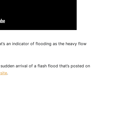
t’s an indicator of flooding as the heavy flow
sudden arrival of a flash flood that’s posted on
site
.