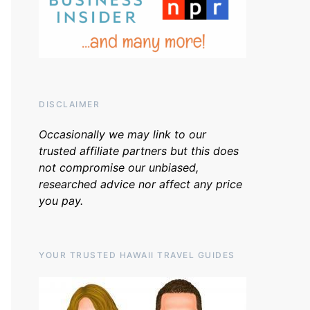
DISCLAIMER
Occasionally we may link to our
trusted affiliate partners but this does
not compromise our unbiased,
researched advice nor affect any price
you pay.
YOUR TRUSTED HAWAII TRAVEL GUIDES