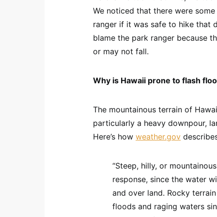
We noticed that there were some 
ranger if it was safe to hike that
blame the park ranger because t
or may not fall.
Why is Hawaii prone to flash flo
The mountainous terrain of Hawaii 
particularly a heavy downpour, la
Here’s how
weather.gov
describes
“Steep, hilly, or mountainou
response, since the water wil
and over land. Rocky terrai
floods and raging waters si