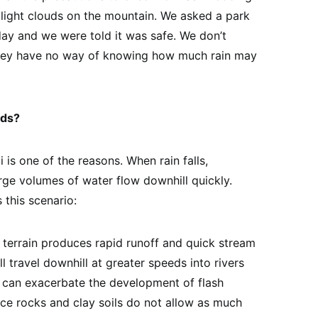
light clouds on the mountain. We asked a park
 day and we were told it was safe. We don’t
hey have no way of knowing how much rain may
ods?
is one of the reasons. When rain falls,
rge volumes of water flow downhill quickly.
 this scenario:
s terrain produces rapid runoff and quick stream
l travel downhill at greater speeds into rivers
n can exacerbate the development of flash
nce rocks and clay soils do not allow as much