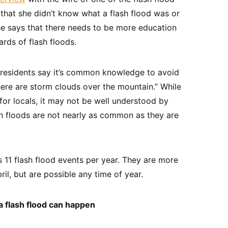
s that she didn’t know what a flash flood was or
he says that there needs to be more education
ards of flash floods.
esidents say it’s common knowledge to avoid
there are storm clouds over the mountain.” While
r locals, it may not be well understood by
sh floods are not nearly as common as they are
 11 flash flood events per year. They are more
l, but are possible any time of year.
 flash flood can happen