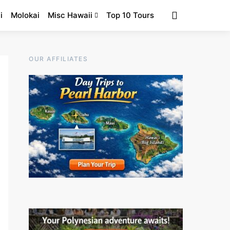
i
Molokai
Misc Hawaii
Top 10 Tours
OUR AFFILIATES