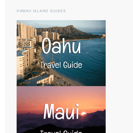
HAWAII ISLAND GUIDES