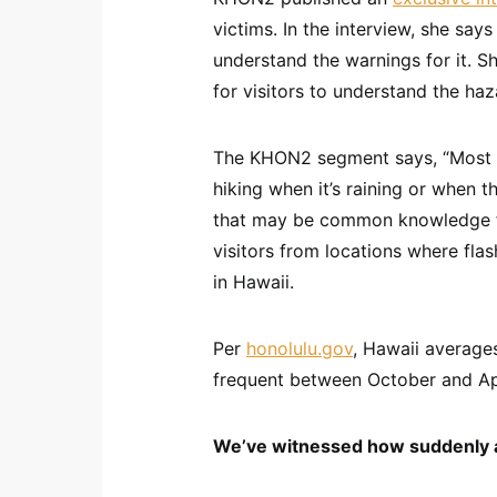
victims. In the interview, she say
understand the warnings for it. S
for visitors to understand the haz
The KHON2 segment says, “Most r
hiking when it’s raining or when 
that may be common knowledge fo
visitors from locations where fla
in Hawaii.
Per
honolulu.gov
, Hawaii averages
frequent between October and Apri
We’ve witnessed how suddenly a